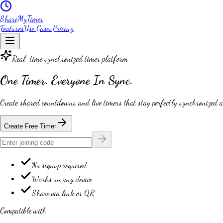
ShareMyTimer
Features
Use Cases
Pricing
Real-time synchronized timer platform
One Timer.
Everyone In Sync.
Create shared countdowns and live timers that stay
perfectly synchronized
a
Create Free Timer
No signup required
Works on any device
Share via link or QR
Compatible with