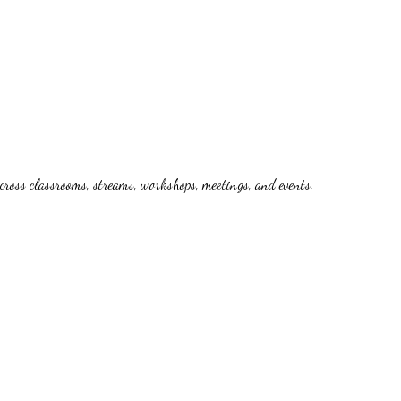
cross classrooms, streams, workshops, meetings, and events.